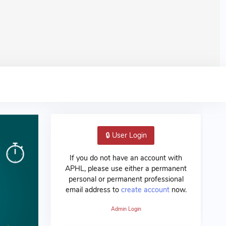
🔒 User Login
If you do not have an account with
APHL, please use either a permanent
personal or permanent professional
email address to
create account
now.
Admin Login