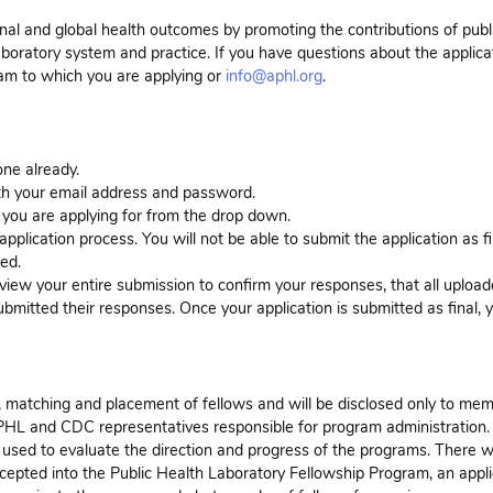
onal and global health outcomes by promoting the contributions of publ
aboratory system and practice. If you have questions about the applica
ram to which you are applying or
info@aphl.org
.
ne already.
with your email address and password.
 you are applying for from the drop down.
pplication process. You will not be able to submit the application as fin
ded.
eview your entire submission to confirm your responses, that all uploa
bmitted their responses. Once your application is submitted as final, y
on, matching and placement of fellows and will be disclosed only to me
PHL and CDC representatives responsible for program administration.
used to evaluate the direction and progress of the programs. There wi
accepted into the Public Health Laboratory Fellowship Program, an appli