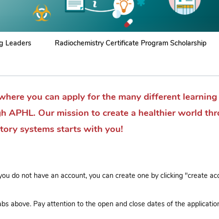
g Leaders
Radiochemistry Certificate Program Scholarship
where you can apply for the many different learning
gh APHL. Our mission to create a healthier world th
atory systems starts with you!
 you do not have an account, you can create one by clicking "create ac
bs above. Pay attention to the open and close dates of the applicatio