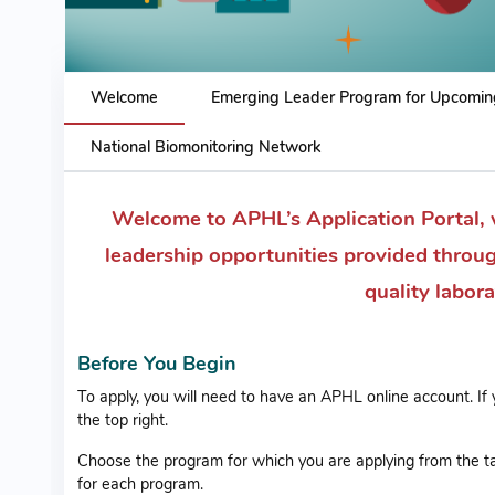
Welcome
Emerging Leader Program for Upcomin
National Biomonitoring Network
Welcome to APHL’s Application Portal, 
leadership opportunities provided throu
quality labor
Before You Begin
To apply, you will need to have an APHL online account. If
the top right.
Choose the program for which you are applying from the ta
for each program.