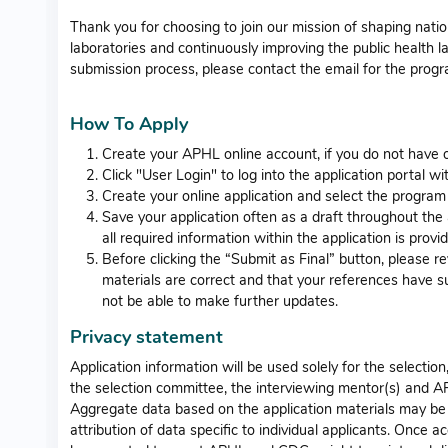
Thank you for choosing to join our mission of shaping nati
laboratories and continuously improving the public health l
submission process, please contact the email for the prog
How To Apply
Create your APHL online account, if you do not have o
Click "User Login" to log into the application portal 
Create your online application and select the program
Save your application often as a draft throughout the a
all required information within the application is provi
Before clicking the “Submit as Final” button, please r
materials are correct and that your references have su
not be able to make further updates.
Privacy statement
Application information will be used solely for the selecti
the selection committee, the interviewing mentor(s) and A
Aggregate data based on the application materials may be 
attribution of data specific to individual applicants. Once 