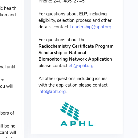
Phone: 240-485-2745
ic health
For questions about
ELP
, including
tion and
eligibility, selection process and other
details, contact
Leadership@aphl.org
.
For questions about the
Radiochemistry Certificate Program
Scholarship
or
National
Biomonitoring Network Application
please contact
eh@aphl.org
.
al until
All other questions including issues
ded
with the application please contact
ou will
info@aphl.org
.
mbers of
ll be no
cant will