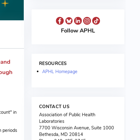
Follow APHL
 and
RESOURCES
rough
APHL Homepage
CONTACT US
count" in
Association of Public Health
Laboratories
7700 Wisconsin Avenue, Suite 1000
n periods
Bethesda, MD 20814